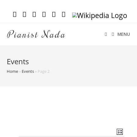
Pianist Nada
MENU
Events
Home
»
Events
»
Page 2
V
E
L