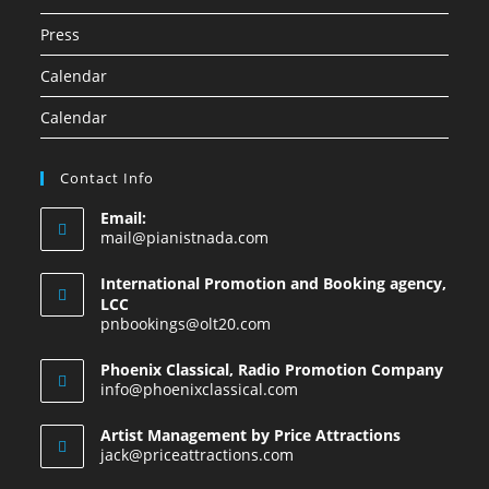
Press
Calendar
Calendar
Contact Info
Email:
mail@pianistnada.com
International Promotion and Booking agency,
LCC
pnbookings@olt20.com
Phoenix Classical, Radio Promotion Company
info@phoenixclassical.com
Artist Management by Price Attractions
jack@priceattractions.com