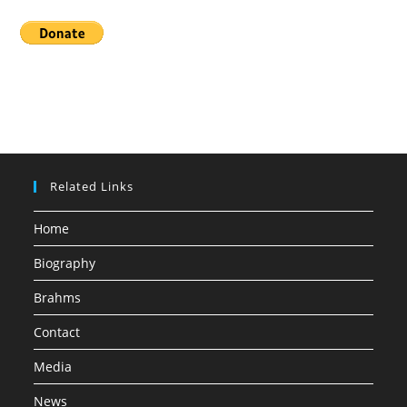
Related Links
Home
Biography
Brahms
Contact
Media
News