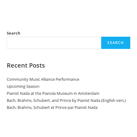
n
Search
SEARCH
Recent Posts
Community Music Alliance Performance
Upcoming Season
Pianist Nada at the Pianola Museum in Amsterdam
Bach, Brahms, Schubert, and Prince by Pianist Nada (English vers.)
Bach, Brahms, Schubert et Prince par Pianist Nada
Donate