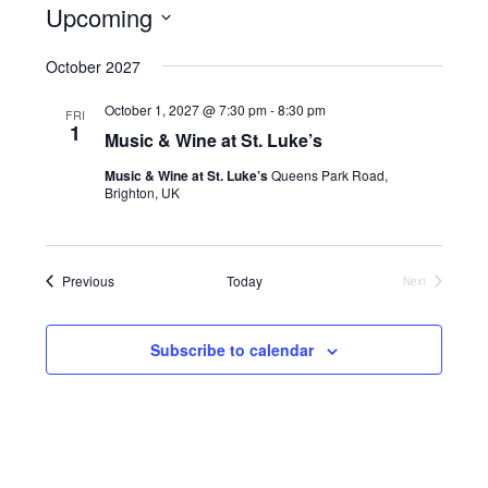
v
i
Upcoming
i
e
s
e
S
t
n
October 2027
w
e
t
s
l
October 1, 2027 @ 7:30 pm
-
8:30 pm
V
FRI
N
e
1
Music & Wine at St. Luke’s
i
c
a
e
Music & Wine at St. Luke’s
Queens Park Road,
t
v
Brighton, UK
w
d
i
s
a
N
g
t
a
Events
a
Previous
Today
Next
e
Events
v
t
.
i
i
Subscribe to calendar
g
o
a
n
t
i
o