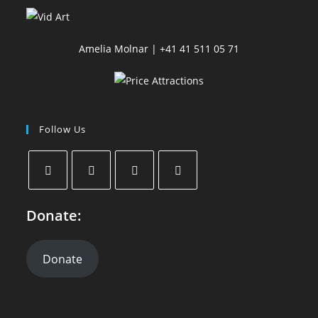
Amelia Molnar | +41 41 511 05 71
Follow Us
Donate:
Donate