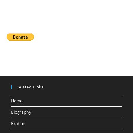
Donate
Related Links
Home
Biography
Brahms