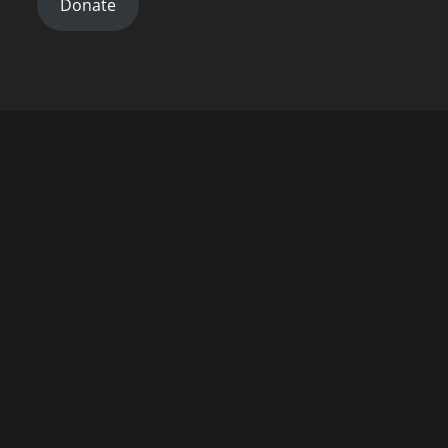
Donate