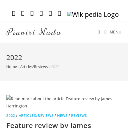
Pianist Nada
MENU
2022
Home
»
Articles/Reviews
»
2022
2022
/
ARTICLES/REVIEWS
/
NEWS
/
REVIEWS
Feature review by James