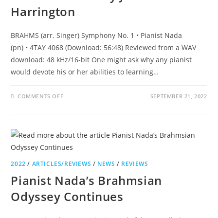
Harrington
BRAHMS (arr. Singer) Symphony No. 1 • Pianist Nada
(pn) • 4TAY 4068 (Download: 56:48) Reviewed from a WAV
download: 48 kHz/16-bit One might ask why any pianist
would devote his or her abilities to learning…
COMMENTS OFF
SEPTEMBER 21, 2022
2022
/
ARTICLES/REVIEWS
/
NEWS
/
REVIEWS
Pianist Nada’s Brahmsian
Odyssey Continues