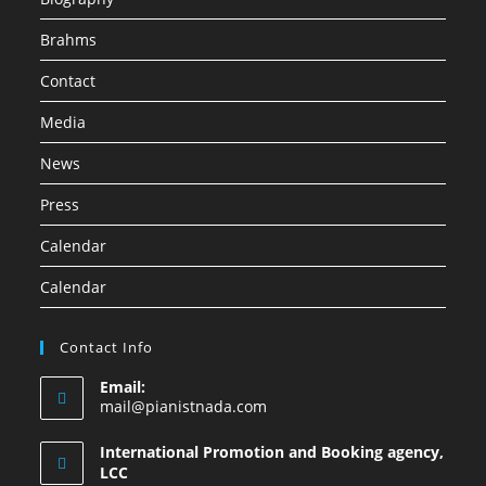
Brahms
Contact
Media
News
Press
Calendar
Calendar
Contact Info
Email:
mail@pianistnada.com
International Promotion and Booking agency,
LCC