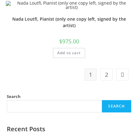
Nada Loutfi, Pianist (only one copy left, signed by the
artist)
$
975.00
Add to cart
1
2
Search
SEARCH
Recent Posts