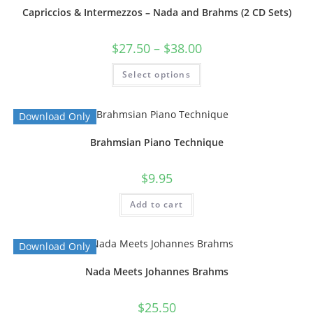
Capriccios & Intermezzos – Nada and Brahms (2 CD Sets)
$
27.50
–
$
38.00
Select options
Download Only
Brahmsian Piano Technique
$
9.95
Add to cart
Download Only
Nada Meets Johannes Brahms
$
25.50