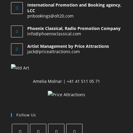
International Promotion and Booking agency,
LCC
pnbookings@olt20.com
Phoenix Classical, Radio Promotion Company
info@phoenixclassical.com
Artist Management by Price Attractions
jack@priceattractions.com
Amelia Molnar | +41 41 511 05 71
Follow Us