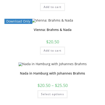
Add to cart
Download Only
Vienna: Brahms & Nada
$
20.50
Add to cart
Nada in Hamburg with Johannes Brahms
$
20.50
–
$
25.50
Select options