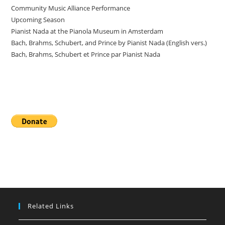
Community Music Alliance Performance
Upcoming Season
Pianist Nada at the Pianola Museum in Amsterdam
Bach, Brahms, Schubert, and Prince by Pianist Nada (English vers.)
Bach, Brahms, Schubert et Prince par Pianist Nada
Donate
Related Links