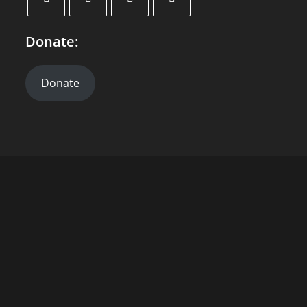
Donate:
Donate