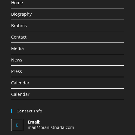
Home
Biography
Brahms
Contact
Media
News
Press
Calendar
Calendar
Contact Info
Email:
mail@pianistnada.com