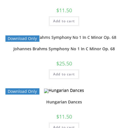
$
11.50
Add to cart
Download Only
Johannes Brahms Symphony No 1 In C Minor Op. 68
$
25.50
Add to cart
Download Only
Hungarian Dances
$
11.50
Add to cart