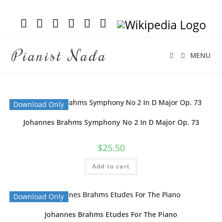
Pianist Nada
MENU
Download Only
Johannes Brahms Symphony No 2 In D Major Op. 73
$
25.50
Add to cart
Download Only
Johannes Brahms Etudes For The Piano