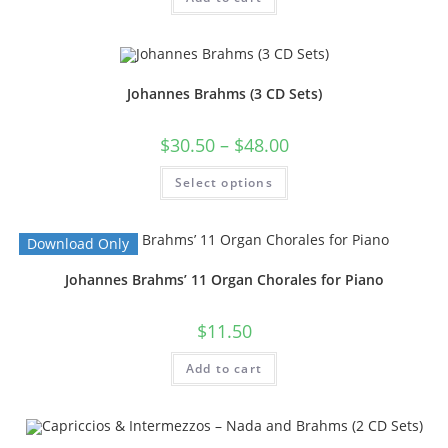
Johannes Brahms (3 CD Sets)
$
30.50
–
$
48.00
Select options
Download Only
Johannes Brahms’ 11 Organ Chorales for Piano
$
11.50
Add to cart