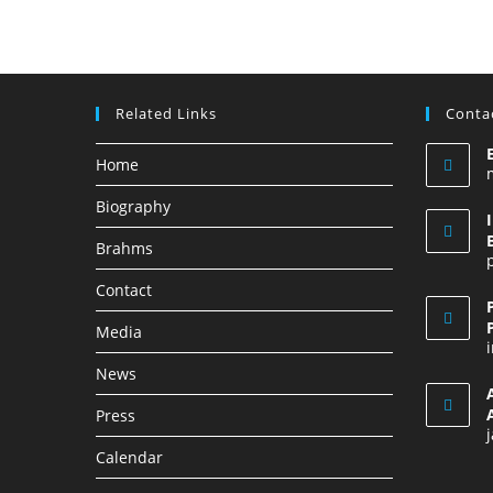
Related Links
Contac
Home
Biography
Brahms
Contact
Media
News
Press
Calendar