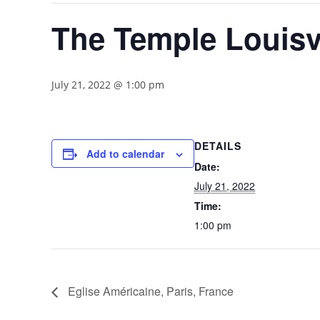
The Temple Louisv
July 21, 2022 @ 1:00 pm
DETAILS
Add to calendar
Date:
July 21, 2022
Time:
1:00 pm
Eglise Américaine, Paris, France