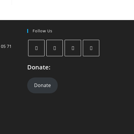
Follow Us
 05 71
Donate:
Donate