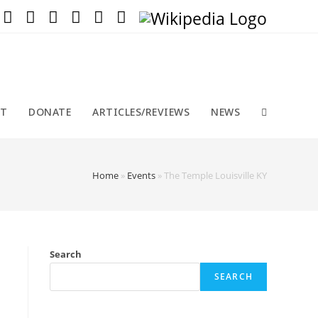
T
DONATE
ARTICLES/REVIEWS
NEWS
Home
»
Events
»
The Temple Louisville KY
Search
SEARCH