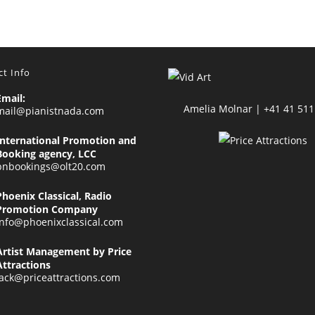
t Info
Email:
Amelia Molnar | +41 41 511
mail@pianistnada.com
International Promotion and
Booking agency, LCC
pnbookings@olt20.com
Phoenix Classical, Radio
Promotion Company
info@phoenixclassical.com
Artist Management by Price
Attractions
jack@priceattractions.com