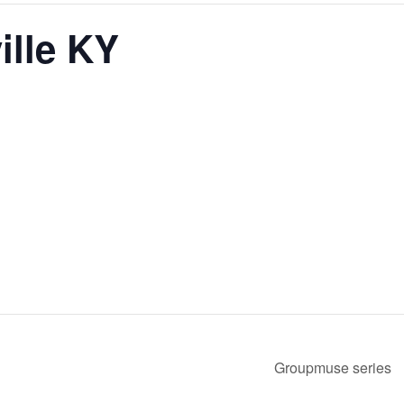
ille KY
Groupmuse series