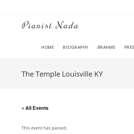
Pianist Nada
HOME
BIOGRAPHY
BRAHMS
PRE
The Temple Louisville KY
« All Events
This event has passed.