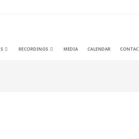
SS
RECORDINGS
MEDIA
CALENDAR
CONTAC