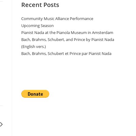
Recent Posts
Community Music Alliance Performance
Upcoming Season
Pianist Nada at the Pianola Museum in Amsterdam
Bach, Brahms, Schubert, and Prince by Pianist Nada
(English vers.)
Bach, Brahms, Schubert et Prince par Pianist Nada
Donate