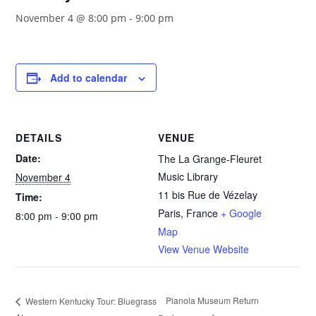
November 4 @ 8:00 pm
-
9:00 pm
Add to calendar
DETAILS
VENUE
Date:
The La Grange-Fleuret
Music Library
November 4
11 bis Rue de Vézelay
Time:
Paris
,
France
+ Google
8:00 pm - 9:00 pm
Map
View Venue Website
Pianola Museum Return
Western Kentucky Tour: Bluegrass