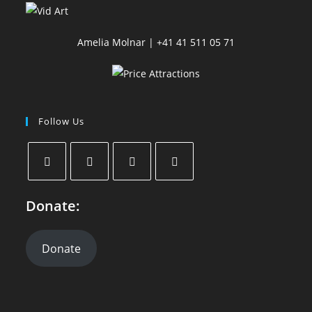
Amelia Molnar | +41 41 511 05 71
Follow Us
Donate:
Donate