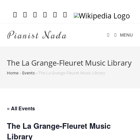
Pianist Nada
MENU
The La Grange-Fleuret Music Library
Home
»
Events
»
The La Grange-Fleuret Music Library
« All Events
The La Grange-Fleuret Music
Library