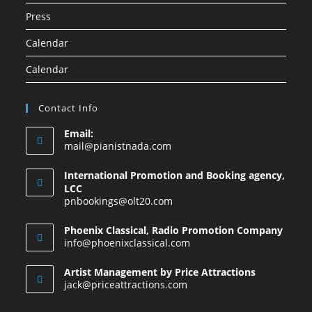
Press
Calendar
Calendar
Contact Info
Email:
mail@pianistnada.com
International Promotion and Booking agency,
LCC
pnbookings@olt20.com
Phoenix Classical, Radio Promotion Company
info@phoenixclassical.com
Artist Management by Price Attractions
jack@priceattractions.com