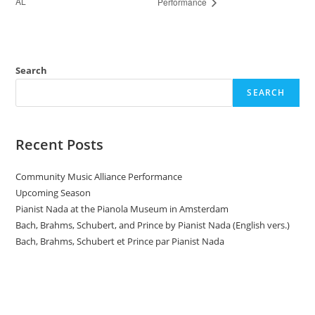
AL
Performance
Search
SEARCH
Recent Posts
Community Music Alliance Performance
Upcoming Season
Pianist Nada at the Pianola Museum in Amsterdam
Bach, Brahms, Schubert, and Prince by Pianist Nada (English vers.)
Bach, Brahms, Schubert et Prince par Pianist Nada
Donate