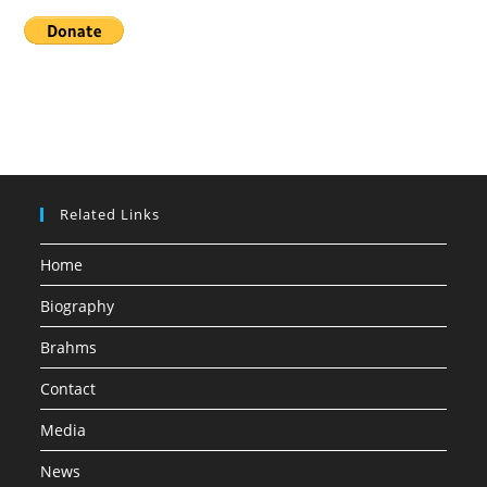
Related Links
Home
Biography
Brahms
Contact
Media
News