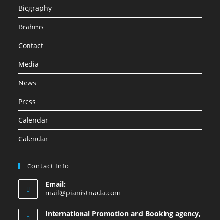
Biography
Brahms
Contact
Media
News
Press
Calendar
Calendar
Contact Info
Email:
mail@pianistnada.com
International Promotion and Booking agency,