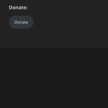
Donate:
Donate