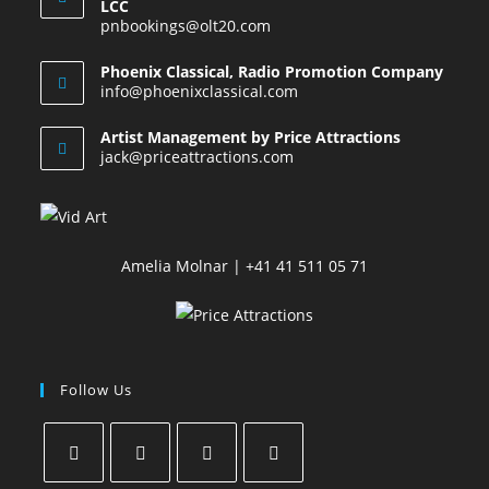
LCC
pnbookings@olt20.com
Phoenix Classical, Radio Promotion Company
info@phoenixclassical.com
Artist Management by Price Attractions
jack@priceattractions.com
Amelia Molnar | +41 41 511 05 71
Follow Us