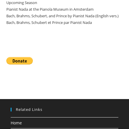
Upcoming Season
Pianist Nada at the Pianola Museum in Amsterdam
Bach, Brahms, Schubert, and Prince by Pianist Nada (English vers.)
Bach, Brahms, Schubert et Prince par Pianist Nada
Donate
Related Links
Home