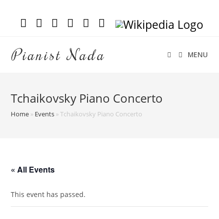
Pianist Nada
MENU
Tchaikovsky Piano Concerto
Home
»
Events
»
Tchaikovsky Piano Concerto
« All Events
This event has passed.