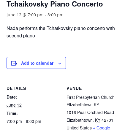
Tchaikovsky Piano Concerto
June 12 @ 7:00 pm
-
8:00 pm
Nada performs the Tchaikovsky piano concerto with
second piano
Add to calendar
DETAILS
VENUE
Date:
First Presbyterian Church
Elizabethtown KY
June 12
1016 Pear Orchard Road
Time:
Elizabethtown
,
KY
42701
7:00 pm - 8:00 pm
United States
+ Google