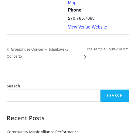
Map
Phone
270.765.7663
View Venue Website
The Temple Louisville KY
Groupmuse Concert – Tchaikovsky
Concerto
Search
SEARCH
Recent Posts
Community Music Alliance Performance