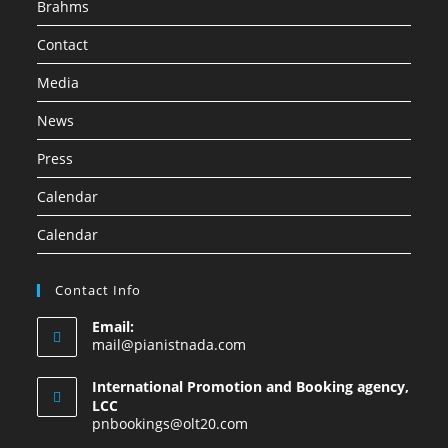
Brahms
Contact
Media
News
Press
Calendar
Calendar
Contact Info
Email:
mail@pianistnada.com
International Promotion and Booking agency,
LCC
pnbookings@olt20.com