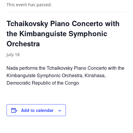
This event has passed.
Tchaikovsky Piano Concerto with
the Kimbanguiste Symphonic
Orchestra
July 18
Nada performs the Tchaikovsky Piano Concerto with the
Kimbanguiste Symphonic Orchestra, Kinshasa,
Democratic Republic of the Congo
Add to calendar