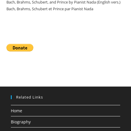
Bach, Brahms, Schubert, and Prince by Pianist Nada (English vers.)
Bach, Brahms, Schubert et Prince par Pianist Nada
Donate
Related Links
Home
Biography