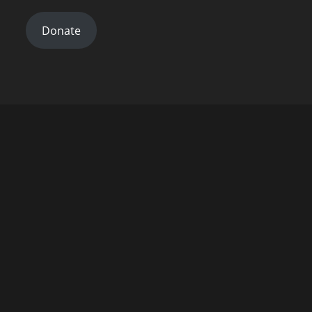
Donate