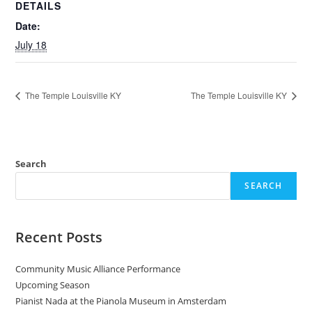
DETAILS
Date:
July 18
The Temple Louisville KY
The Temple Louisville KY
Search
SEARCH
Recent Posts
Community Music Alliance Performance
Upcoming Season
Pianist Nada at the Pianola Museum in Amsterdam