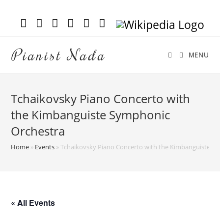
Pianist Nada
MENU
Tchaikovsky Piano Concerto with
the Kimbanguiste Symphonic
Orchestra
Home
»
Events
»
Tchaikovsky Piano Concerto with the Kimbanguiste S
« All Events