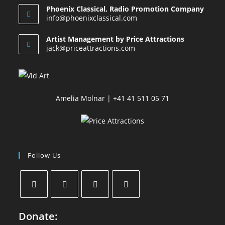
Phoenix Classical, Radio Promotion Company
info@phoenixclassical.com
Artist Management by Price Attractions
jack@priceattractions.com
Amelia Molnar | +41 41 511 05 71
Follow Us
Donate: