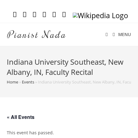
Pianist Nada
MENU
Indiana University Southeast, New
Albany, IN, Faculty Recital
Home
»
Events
»
Indiana University Southeast, New Albany, IN, Faculty R
« All Events
This event has passed.