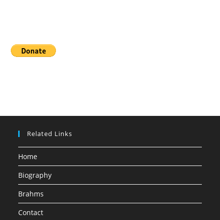
Donate
Related Links
Home
Biography
Brahms
Contact