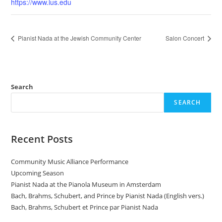
https://www.ius.edu
Pianist Nada at the Jewish Community Center
Salon Concert
Search
SEARCH
Recent Posts
Community Music Alliance Performance
Upcoming Season
Pianist Nada at the Pianola Museum in Amsterdam
Bach, Brahms, Schubert, and Prince by Pianist Nada (English vers.)
Bach, Brahms, Schubert et Prince par Pianist Nada