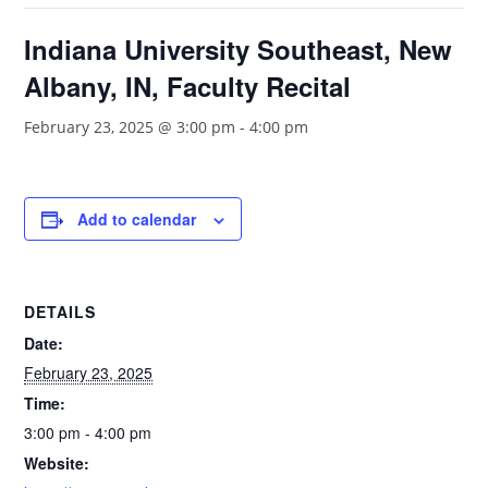
Indiana University Southeast, New
Albany, IN, Faculty Recital
February 23, 2025 @ 3:00 pm
-
4:00 pm
Add to calendar
DETAILS
Date:
February 23, 2025
Time:
3:00 pm - 4:00 pm
Website: