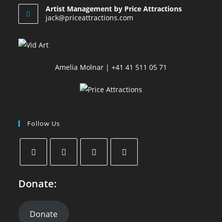
Artist Management by Price Attractions
jack@priceattractions.com
Amelia Molnar | +41 41 511 05 71
Follow Us
Donate:
Donate