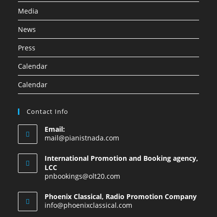
Media
News
Press
Calendar
Calendar
Contact Info
Email:
mail@pianistnada.com
International Promotion and Booking agency,
LCC
pnbookings@olt20.com
Phoenix Classical, Radio Promotion Company
info@phoenixclassical.com