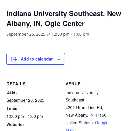
Indiana University Southeast, New
Albany, IN, Ogle Center
September 26, 2025 @ 12:00 pm
-
1:00 pm
Add to calendar
DETAILS
VENUE
Date:
Indiana University
Southeast
September 26, 2025
4201 Grant Line Rd,
Time:
New Albany
,
IN
47150
12:00 pm - 1:00 pm
United States
+ Google
Website:
Map