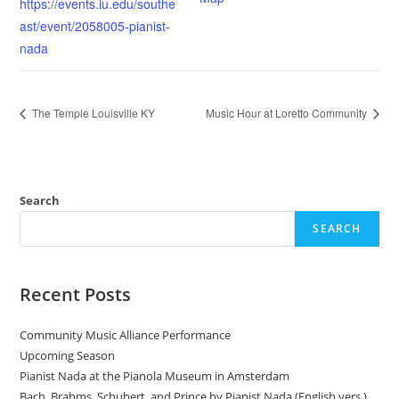
https://events.iu.edu/southe
ast/event/2058005-pianist-
nada
The Temple Louisville KY
Music Hour at Loretto Community
Search
SEARCH
Recent Posts
Community Music Alliance Performance
Upcoming Season
Pianist Nada at the Pianola Museum in Amsterdam
Bach, Brahms, Schubert, and Prince by Pianist Nada (English vers.)