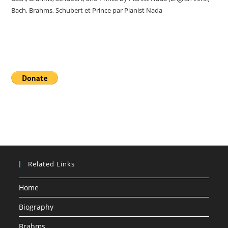
Bach, Brahms, Schubert et Prince par Pianist Nada
Donate
Related Links
Home
Biography
Brahms