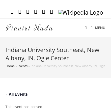
Pianist Nada
MENU
Indiana University Southeast, New
Albany, IN, Ogle Center
Home
»
Events
»
Indiana University Southeast, New Albany, IN, Ogle Ce
« All Events
This event has passed.