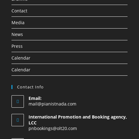
Contact
Media
News
Press
Calendar
Calendar
Contact Info
Email:
mail@pianistnada.com
International Promotion and Booking agency,
LCC
pnbookings@olt20.com