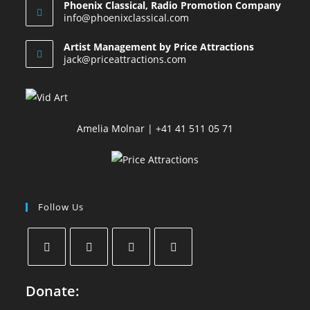
Phoenix Classical, Radio Promotion Company
info@phoenixclassical.com
Artist Management by Price Attractions
jack@priceattractions.com
Amelia Molnar | +41 41 511 05 71
Follow Us
Donate: