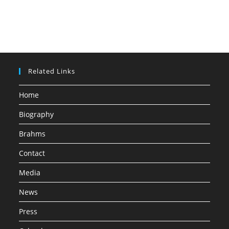
Related Links
Home
Biography
Brahms
Contact
Media
News
Press