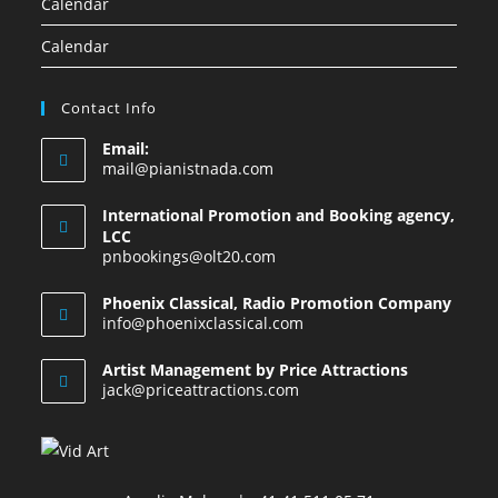
Calendar
Calendar
Contact Info
Email:
mail@pianistnada.com
International Promotion and Booking agency,
LCC
pnbookings@olt20.com
Phoenix Classical, Radio Promotion Company
info@phoenixclassical.com
Artist Management by Price Attractions
jack@priceattractions.com