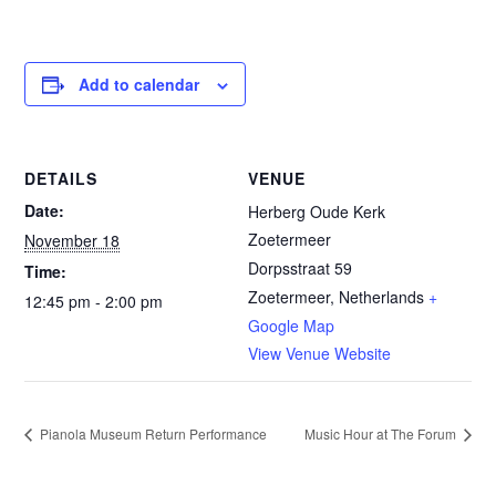
Add to calendar
DETAILS
VENUE
Date:
Herberg Oude Kerk
Zoetermeer
November 18
Dorpsstraat 59
Time:
Zoetermeer
,
Netherlands
+
12:45 pm - 2:00 pm
Google Map
View Venue Website
Pianola Museum Return Performance
Music Hour at The Forum