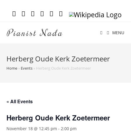
Pianist Nada
MENU
Herberg Oude Kerk Zoetermeer
Home
»
Events
»
Herberg Oude Kerk Zoetermeer
« All Events
Herberg Oude Kerk Zoetermeer
November 18 @ 12:45 pm
-
2:00 pm