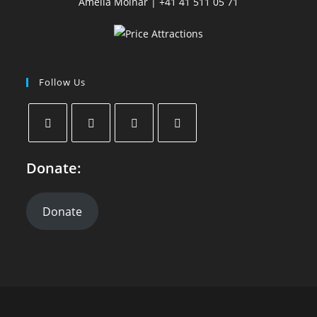
Amelia Molnar | +41 41 511 05 71
Follow Us
Donate:
Donate