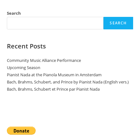
Search
SEARCH
Recent Posts
Community Music Alliance Performance
Upcoming Season
Pianist Nada at the Pianola Museum in Amsterdam
Bach, Brahms, Schubert, and Prince by Pianist Nada (English vers.)
Bach, Brahms, Schubert et Prince par Pianist Nada
Donate