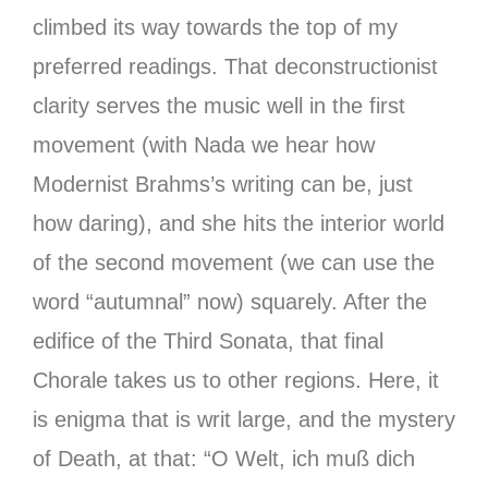
climbed its way towards the top of my
preferred readings. That deconstructionist
clarity serves the music well in the first
movement (with Nada we hear how
Modernist Brahms’s writing can be, just
how daring), and she hits the interior world
of the second movement (we can use the
word “autumnal” now) squarely. After the
edifice of the Third Sonata, that final
Chorale takes us to other regions. Here, it
is enigma that is writ large, and the mystery
of Death, at that: “O Welt, ich muß dich