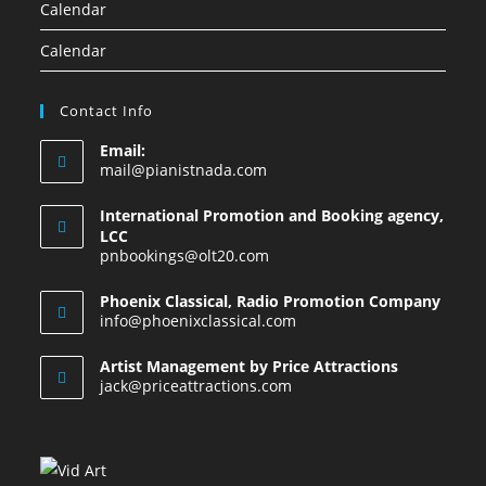
Calendar
Calendar
Contact Info
Email:
mail@pianistnada.com
International Promotion and Booking agency,
LCC
pnbookings@olt20.com
Phoenix Classical, Radio Promotion Company
info@phoenixclassical.com
Artist Management by Price Attractions
jack@priceattractions.com