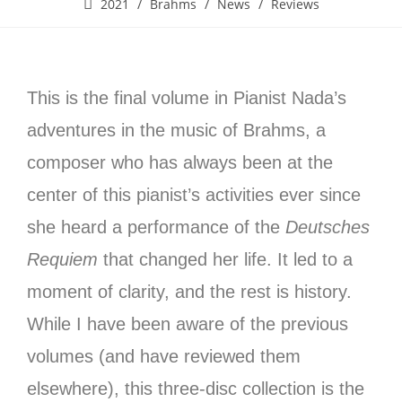
2021
/
Brahms
/
News
/
Reviews
This is the final volume in Pianist Nada’s
adventures in the music of Brahms, a
composer who has always been at the
center of this pianist’s activities ever since
she heard a performance of the
Deutsches
Requiem
that changed her life. It led to a
moment of clarity, and the rest is history.
While I have been aware of the previous
volumes (and have reviewed them
elsewhere), this three-disc collection is the