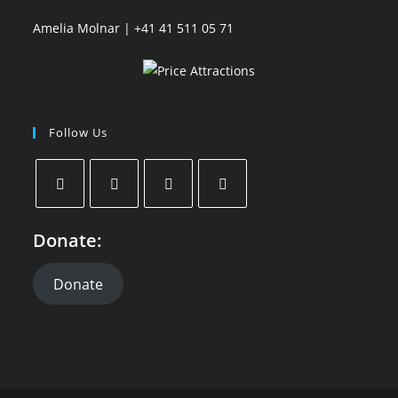
Amelia Molnar | +41 41 511 05 71
Follow Us
Donate:
Donate