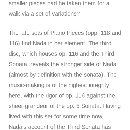
smaller pieces had he taken them for a
walk via a set of variations?
The late sets of Piano Pieces (opp. 118 and
116) find Nada in her element. The third
disc, which houses op. 116 and the Third
Sonata, reveals the stronger side of Nada
(almost by definition with the sonata). The
music-making is of the highest integrity
here, with the rigor of op. 116 against the
sheer grandeur of the op. 5 Sonata. Having
lived with this set for some time now,
Nada’s account of the Third Sonata has