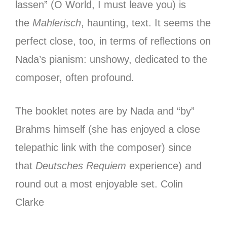
lassen” (O World, I must leave you) is
the
Mahlerisch
, haunting, text. It seems the
perfect close, too, in terms of reflections on
Nada’s pianism: unshowy, dedicated to the
composer, often profound.
The booklet notes are by Nada and “by”
Brahms himself (she has enjoyed a close
telepathic link with the composer) since
that
Deutsches Requiem
experience) and
round out a most enjoyable set.
Colin
Clarke