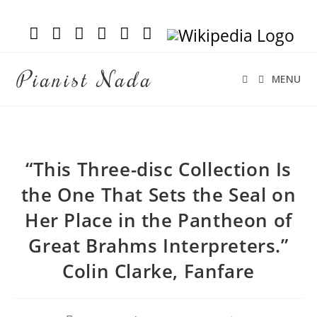
Pianist Nada
MENU
“This Three-disc Collection Is
the One That Sets the Seal on
Her Place in the Pantheon of
Great Brahms Interpreters.”
Colin Clarke, Fanfare