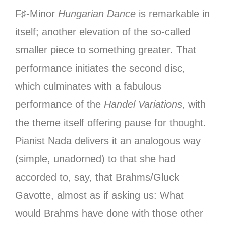
F♯-Minor
Hungarian Dance
is remarkable in
itself; another elevation of the so-called
smaller piece to something greater. That
performance initiates the second disc,
which culminates with a fabulous
performance of the
Handel Variations
, with
the theme itself offering pause for thought.
Pianist Nada delivers it an analogous way
(simple, unadorned) to that she had
accorded to, say, that Brahms/Gluck
Gavotte, almost as if asking us: What
would Brahms have done with those other