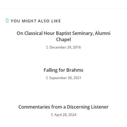
YOU MIGHT ALSO LIKE
On Classical Hour Baptist Seminary, Alumni
Chapel
December 29, 2016
Falling for Brahms
September 30, 2021
Commentaries from a Discerning Listener
April 28, 2024