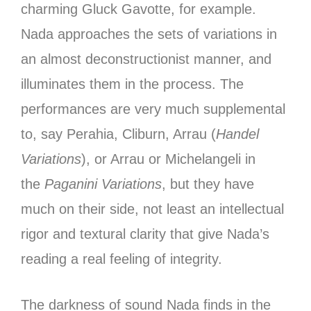
charming Gluck Gavotte, for example.
Nada approaches the sets of variations in
an almost deconstructionist manner, and
illuminates them in the process. The
performances are very much supplemental
to, say Perahia, Cliburn, Arrau (
Handel
Variations
), or Arrau or Michelangeli in
the
Paganini Variations
, but they have
much on their side, not least an intellectual
rigor and textural clarity that give Nada’s
reading a real feeling of integrity.
The darkness of sound Nada finds in the