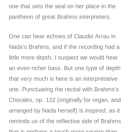
one that sets the seal on her place in the
pantheon of great Brahms interpreters.
One can hear echoes of Claudio Arrau in
Nada’s Brahms, and if the recording had a
little more depth, I suspect we would hear
an even richer bass. But one type of depth
that very much is here is an interpretative
one. Punctuating the recital with Brahms’s
Chorales, op. 122 (originally for organ, and
arranged by Nada herself) is inspired, as it
reminds us of the reflective side of Brahms
that is perhaps a touch more severe than