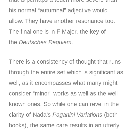
his normal “autumnal” adjective would
allow. They have another resonance too:
The final one is in F Major, the key of
the
Deutsches Requiem
.
There is a consistency of thought that runs
through the entire set which is significant as
well, as it encompasses what many might
consider “minor” works as well as the well-
known ones. So while one can revel in the
clarity of Nada’s
Paganini Variations
(both
books), the same care results in an utterly