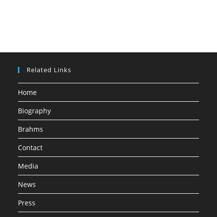
Related Links
Home
Biography
Brahms
Contact
Media
News
Press