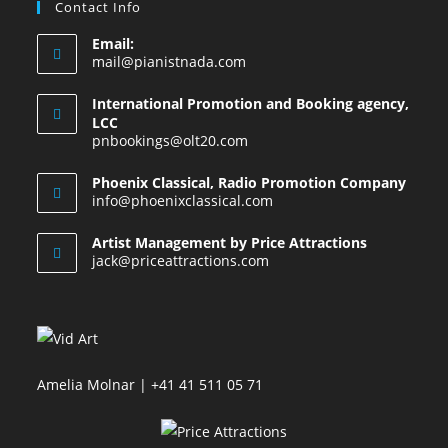
Contact Info
Email:
mail@pianistnada.com
International Promotion and Booking agency,
LCC
pnbookings@olt20.com
Phoenix Classical, Radio Promotion Company
info@phoenixclassical.com
Artist Management by Price Attractions
jack@priceattractions.com
Amelia Molnar | +41 41 511 05 71