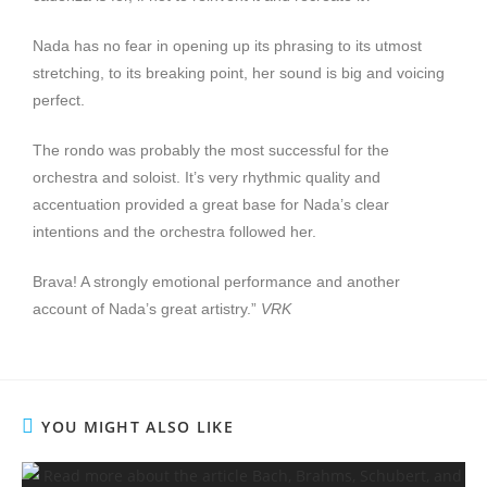
Nada has no fear in opening up its phrasing to its utmost
stretching, to its breaking point, her sound is big and voicing
perfect.
The rondo was probably the most successful for the
orchestra and soloist. It’s very rhythmic quality and
accentuation provided a great base for Nada’s clear
intentions and the orchestra followed her.
Brava! A strongly emotional performance and another
account of Nada’s great artistry.”
VRK
YOU MIGHT ALSO LIKE