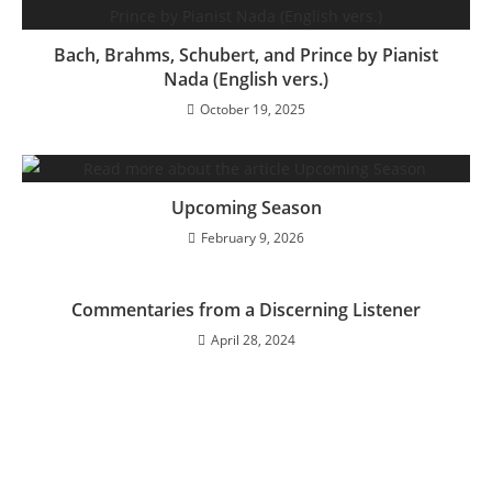
Bach, Brahms, Schubert, and Prince by Pianist
Nada (English vers.)
October 19, 2025
Upcoming Season
February 9, 2026
Commentaries from a Discerning Listener
April 28, 2024