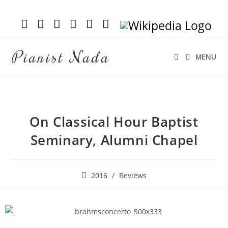
Pianist Nada
MENU
On Classical Hour Baptist
Seminary, Alumni Chapel
2016
/
Reviews