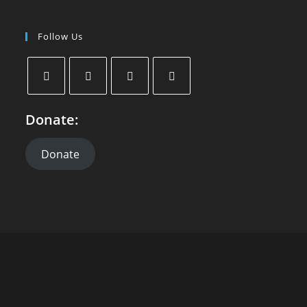
Follow Us
Donate:
Donate