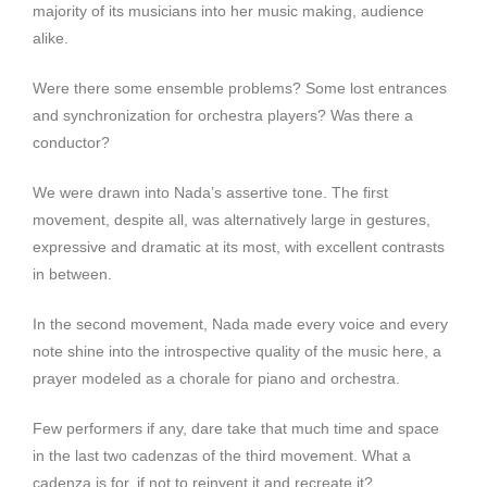
majority of its musicians into her music making, audience
alike.
Were there some ensemble problems? Some lost entrances
and synchronization for orchestra players? Was there a
conductor?
We were drawn into Nada’s assertive tone. The first
movement, despite all, was alternatively large in gestures,
expressive and dramatic at its most, with excellent contrasts
in between.
In the second movement, Nada made every voice and every
note shine into the introspective quality of the music here, a
prayer modeled as a chorale for piano and orchestra.
Few performers if any, dare take that much time and space
in the last two cadenzas of the third movement. What a
cadenza is for, if not to reinvent it and recreate it?