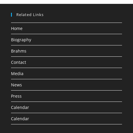
Related Links
Home
Biography
Brahms
Contact
Media
News
Press
Calendar
Calendar