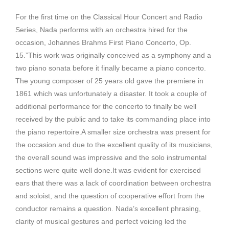
For the first time on the Classical Hour Concert and Radio
Series, Nada performs with an orchestra hired for the
occasion, Johannes Brahms First Piano Concerto, Op.
15.”This work was originally conceived as a symphony and a
two piano sonata before it finally became a piano concerto.
The young composer of 25 years old gave the premiere in
1861 which was unfortunately a disaster. It took a couple of
additional performance for the concerto to finally be well
received by the public and to take its commanding place into
the piano repertoire.A smaller size orchestra was present for
the occasion and due to the excellent quality of its musicians,
the overall sound was impressive and the solo instrumental
sections were quite well done.It was evident for exercised
ears that there was a lack of coordination between orchestra
and soloist, and the question of cooperative effort from the
conductor remains a question. Nada’s excellent phrasing,
clarity of musical gestures and perfect voicing led the